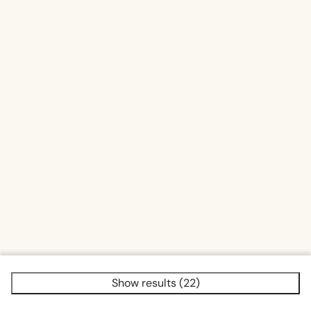
Fenced yard (2)
Sauna traditional (2)
Show results (22)